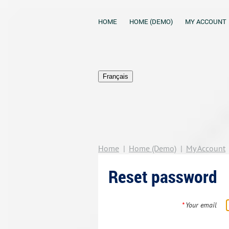
HOME
HOME (DEMO)
MY ACCOUNT
Français
Home
Home (Demo)
My Account
Reset password
*
Your email