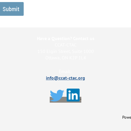
Have a Question? Contact us
CCAT-CTAC
150 Elgin Street, Suite 1000
Ottawa, ON K2P 1L4
Email:
info@ccat-ctac.org
Powe