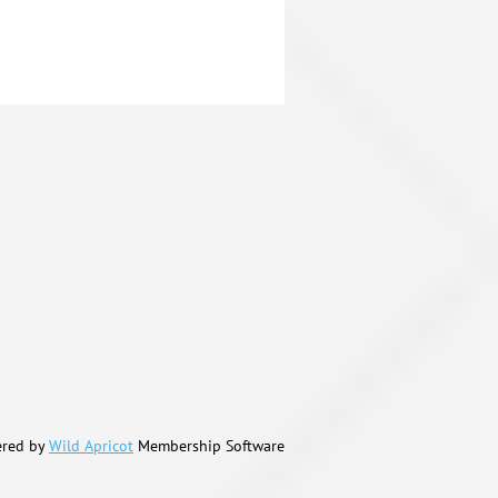
red by
Wild Apricot
Membership Software