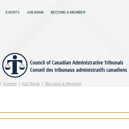
EVENTS
JOB BANK
BECOME A MEMBER
Events
Job Bank
Become a Member